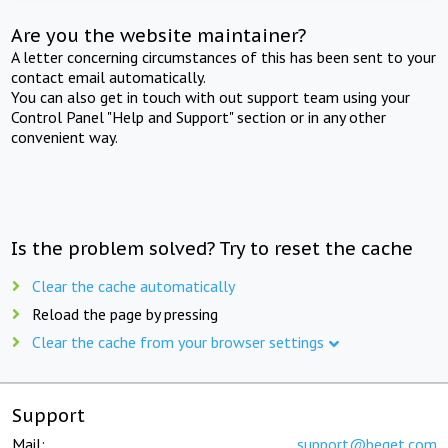
Are you the website maintainer?
A letter concerning circumstances of this has been sent to your
contact email automatically.
You can also get in touch with out support team using your
Control Panel "Help and Support" section or in any other
convenient way.
Is the problem solved? Try to reset the cache
Clear the cache automatically
Reload the page by pressing
Clear the cache from your browser settings
Support
Mail:
support@beget.com