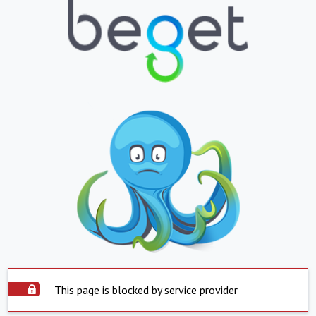
This page is blocked by service provider